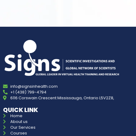
info@signsinhealth.com
+1 (438) 799-4794
6116 Corswain Crescent Mississauga, Ontario L5V2Z8,
QUICK LINK
Home
About us
Our Services
Courses