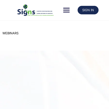
SIGN IN
WEBINARS