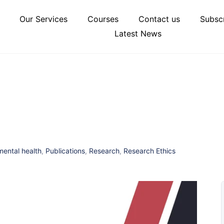
Our Services
Courses
Contact us
Subscr
Latest News
mental health
,
Publications
,
Research
,
Research Ethics