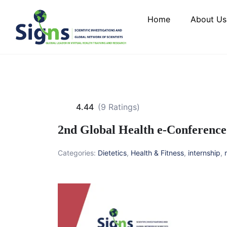
Home
About Us
4.44
(9 Ratings)
2nd Global Health e-Conference
Categories:
Dietetics
,
Health & Fitness
,
internship
,