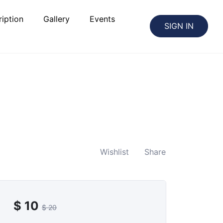
iption
Gallery
Events
SIGN IN
Wishlist
Share
$
10
$
20