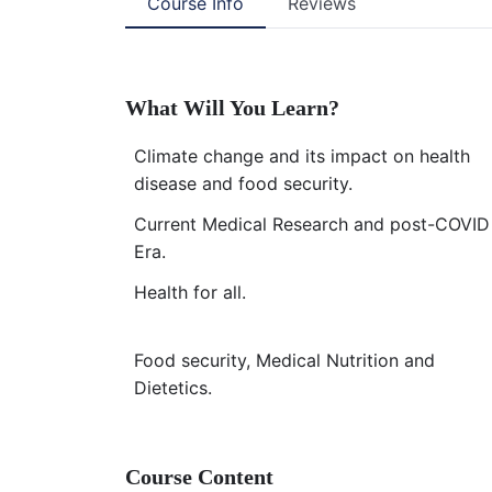
Course Info
Reviews
What Will You Learn?
Climate change and its impact on health
disease and food security.
Current Medical Research and post-COVID
Era.
Health for all.
Food security, Medical Nutrition and
Dietetics.
Course Content