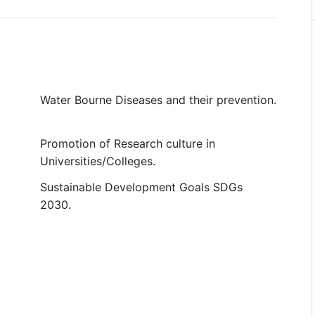
Water Bourne Diseases and their prevention.
Promotion of Research culture in
Universities/Colleges.
Sustainable Development Goals SDGs
2030.