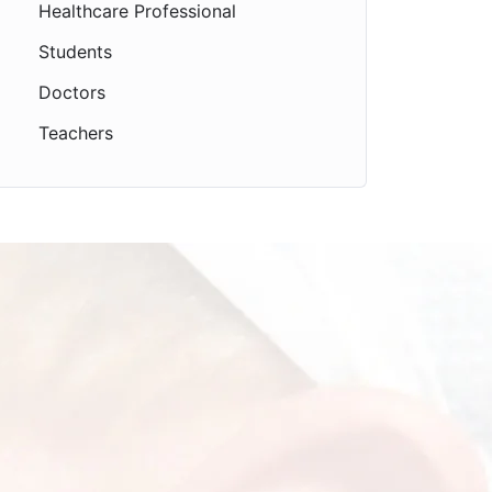
Healthcare Professional
Students
Doctors
Teachers