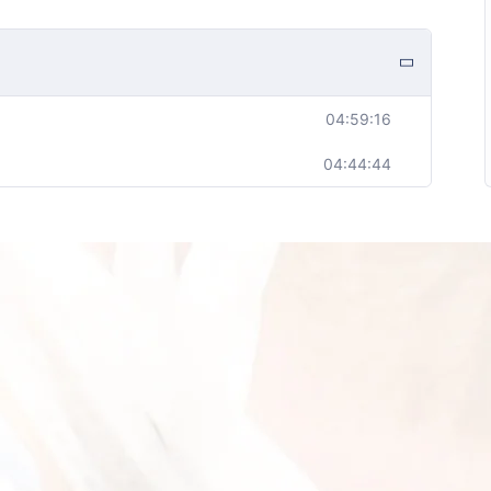
04:59:16
04:44:44