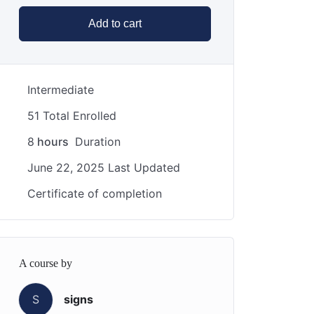
Add to cart
Intermediate
51 Total Enrolled
8
hours
Duration
June 22, 2025 Last Updated
Certificate of completion
A course by
S
signs