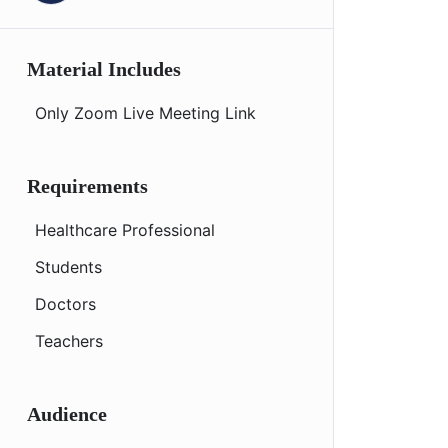
Material Includes
Only Zoom Live Meeting Link
Requirements
Healthcare Professional
Students
Doctors
Teachers
Audience