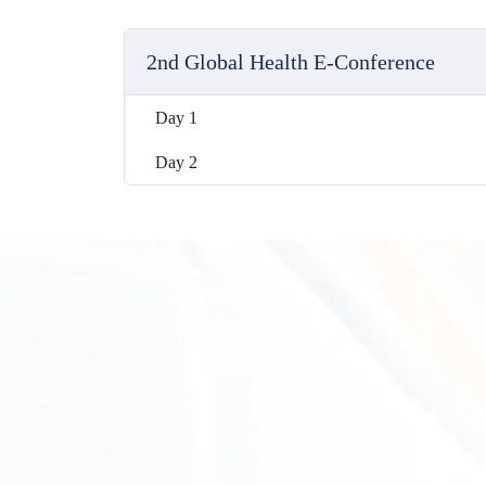
2nd Global Health E-Conference
Day 1
Day 2