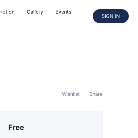
iption
Gallery
Events
SIGN IN
Wishlist
Share
Free