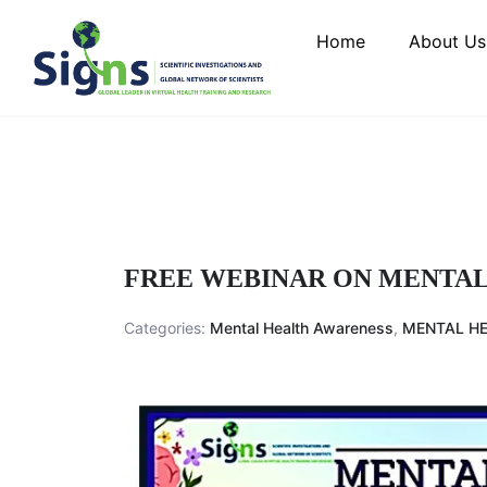
Home
About Us
FREE WEBINAR ON MENTAL
Categories:
Mental Health Awareness
,
MENTAL HE