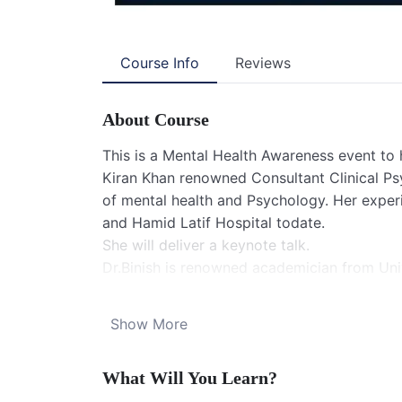
Course Info
Reviews
About Course
This is a Mental Health Awareness event to 
Kiran Khan renowned Consultant Clinical Psy
of mental health and Psychology. Her expe
and Hamid Latif Hospital todate.
She will deliver a keynote talk.
Dr.Binish is renowned academician from Univ
young Dietitian with an experience of over 
zoom link:
Show More
SIGNS International is inviting you to FREE
Topic: SIGNS Webinar -MENTAL HEALTH D
What Will You Learn?
Time: Jul 19, 2025 09:00 PM Islamabad, Kar