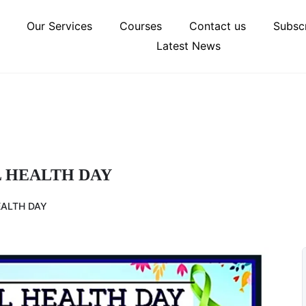
Our Services
Courses
Contact us
Subscr
Latest News
 HEALTH DAY
ALTH DAY