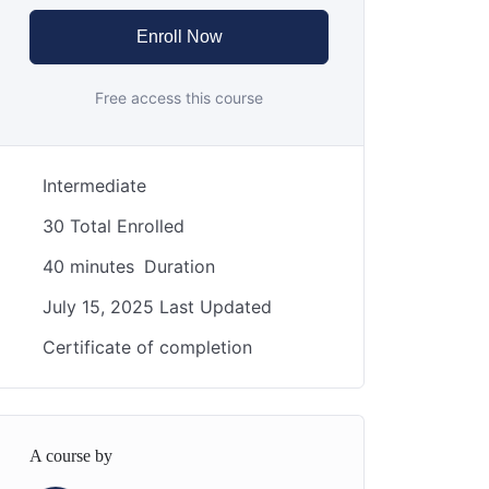
Enroll Now
Free access this course
Intermediate
30 Total Enrolled
40
minutes
Duration
July 15, 2025 Last Updated
Certificate of completion
A course by