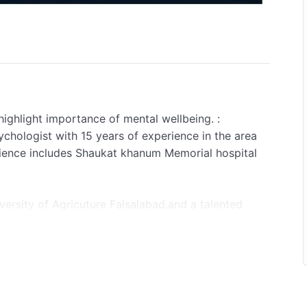
highlight importance of mental wellbeing. :
chologist with 15 years of experience in the area
rience includes Shaukat khanum Memorial hospital
ersity of Agricuture Faisalabad.and a talented
a decade.
 Webinar
AY
achi, Tashkent