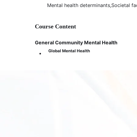
Join Zoom Meeting
Mental health determinants,Societal f
https://us05web.zoom.us/j/8733532505
Meeting ID: 873 3532 5050
Passcode: 8kpJjy
Course Content
General Community Mental Health
Global Mental Health