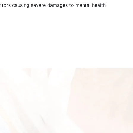
actors causing severe damages to mental health
0?pwd=bRXsAik9NbnuTmYYdaFUG4ZS5BWBU7.1