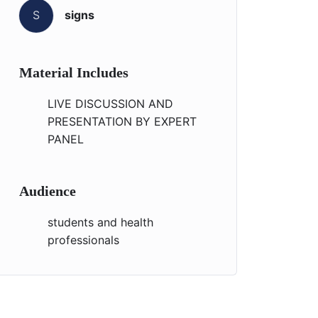
S
signs
Material Includes
LIVE DISCUSSION AND
PRESENTATION BY EXPERT
PANEL
Audience
students and health
professionals