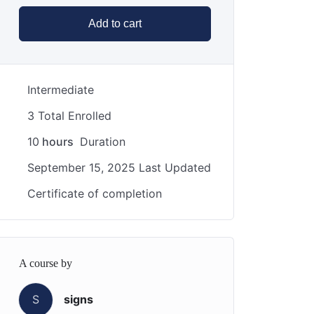
Add to cart
Intermediate
3 Total Enrolled
10
hours
Duration
September 15, 2025 Last Updated
Certificate of completion
A course by
S
signs