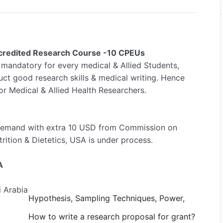
Accredited Research Course -10 CPEUs
 mandatory for every medical & Allied Students,
ct good research skills & medical writing. Hence
or Medical & Allied Health Researchers.
demand with extra 10 USD from Commission on
rition & Dietetics, USA is under process.
A
i Arabia
Hypothesis, Sampling Techniques, Power,
How to write a research proposal for grant?