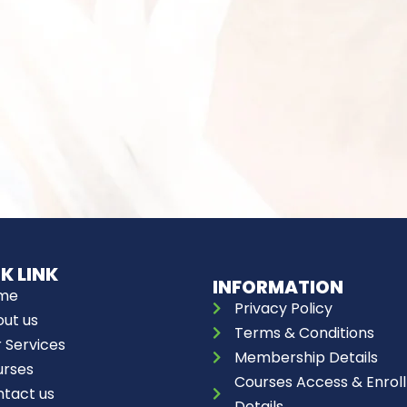
K LINK
INFORMATION
me
Privacy Policy
ut us
Terms & Conditions
 Services
Membership Details
urses
Courses Access & Enroll
tact us
Details