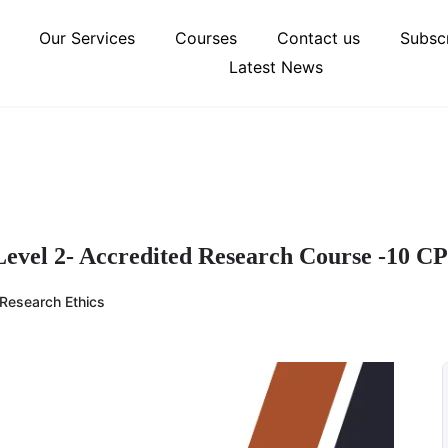
Our Services
Courses
Contact us
Subscr
Latest News
 Level 2- Accredited Research Course -10 C
Research Ethics