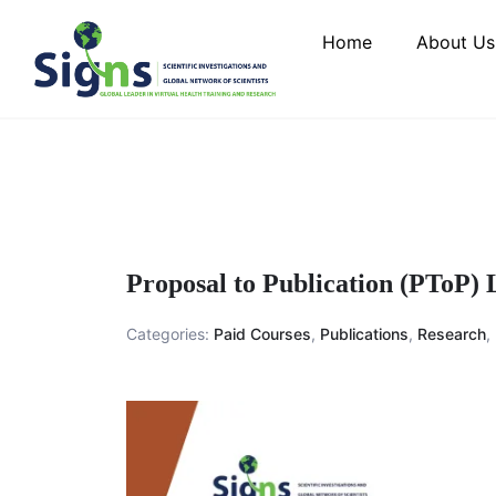
Home
About Us
Proposal to Publication (PToP)
Categories:
Paid Courses
,
Publications
,
Research
,