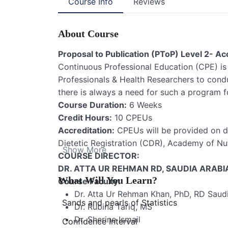
Course Info
Reviews
About Course
Proposal to Publication (PToP) Level 2- 
Continuous Professional Education (CPE) is
Professionals & Health Researchers to condu
there is always a need for such a program f
Course Duration:
6 Weeks
Credit Hours:
10 CPEUs
Accreditation:
CPEUs will be provided on 
Dietetic Registration (CDR), Academy of Nut
Show More
COURSE DIRECTOR:
DR. ATTA UR REHMAN RD, SAUDIA ARABI
What Will You Learn?
Course Faculty:
Dr. Atta Ur Rehman Khan, PhD, RD Saud
Sands and pearls of Statistics
Dr. Rubina Tariq, MS
Dr. Sherine Ismail
Confidence Interval