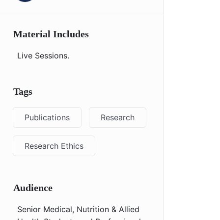
Material Includes
Live Sessions.
Tags
Publications
Research
Research Ethics
Audience
Senior Medical, Nutrition & Allied