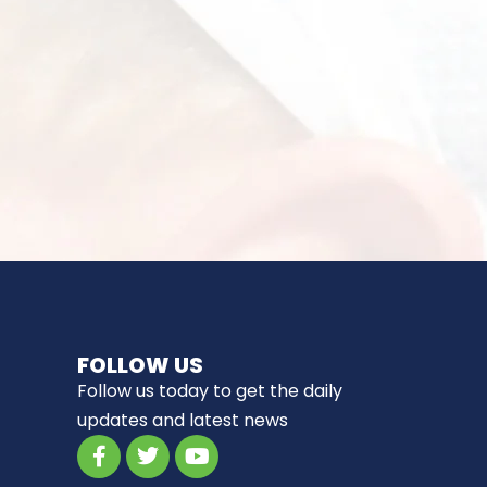
FOLLOW US
Follow us today to get the daily
updates and latest news