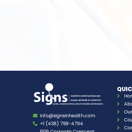
QUIC
Ho
Abo
Our
info@signsinhealth.com
Co
+1 (438) 799-4794
Con
6116 Corswain Crescent