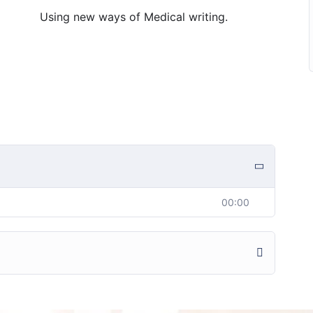
Using new ways of Medical writing.
00:00