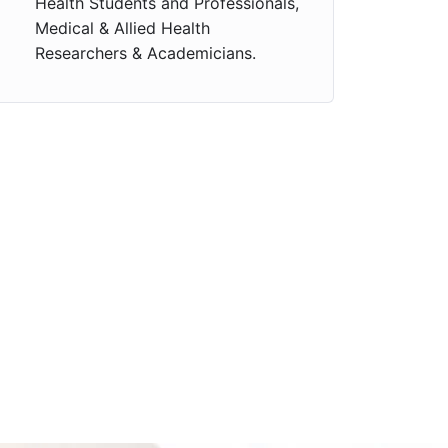
Health Students and Professionals,
Medical & Allied Health
Researchers & Academicians.