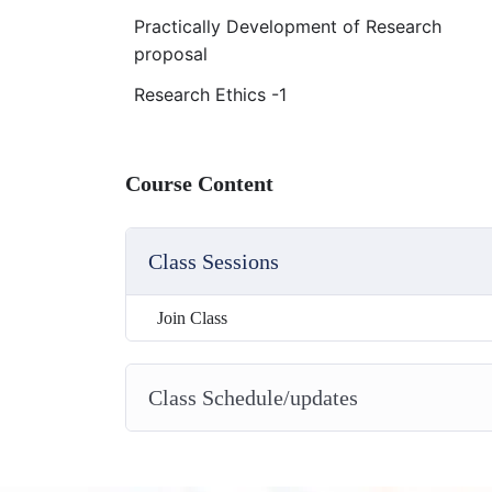
Practically Development of Research
proposal
Research Ethics -1
Course Content
Class Sessions
Join Class
Class Schedule/updates