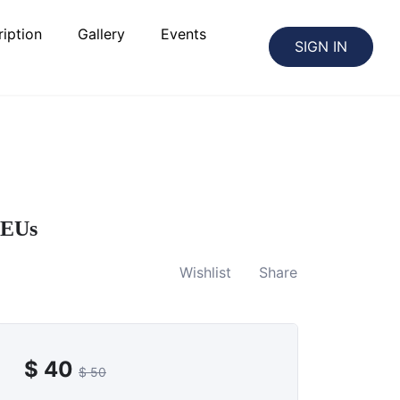
iption
Gallery
Events
SIGN IN
PEUs
Wishlist
Share
$
40
$
50