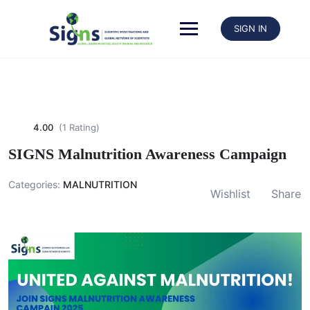
SIGN IN
4.00
(1 Rating)
SIGNS Malnutrition Awareness Campaign
Categories:
MALNUTRITION
Wishlist
Share