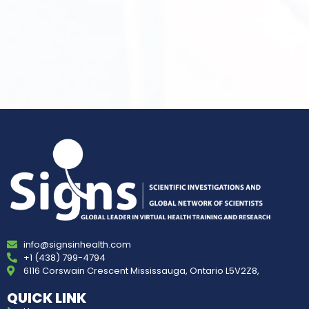
info@signsinhealth.com
+1 (438) 799-4794
6116 Corswain Crescent Mississauga, Ontario L5V2Z8,
QUICK LINK