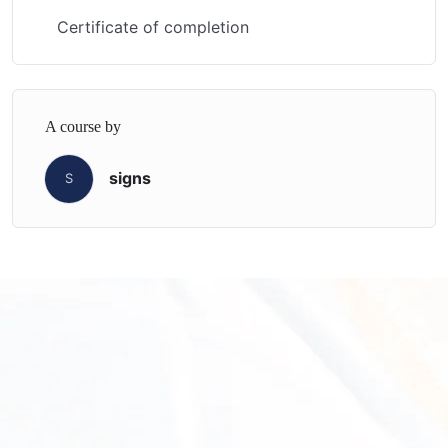
Certificate of completion
A course by
signs
S