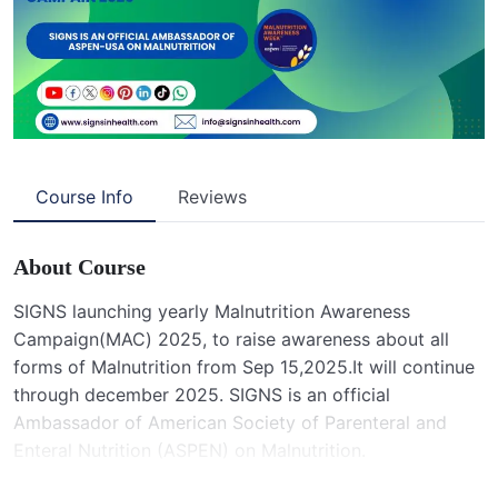
Course Info
Reviews
About Course
SIGNS launching yearly Malnutrition Awareness
Campaign(MAC) 2025, to raise awareness about all
forms of Malnutrition from Sep 15,2025.It will continue
through december 2025. SIGNS is an official
Ambassador of American Society of Parenteral and
Enteral Nutrition (ASPEN) on Malnutrition.
Malnutrition runs in Children, mothers and elderly .It is