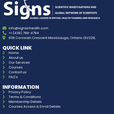
info@signsinhealth.com
+1 (438) 799-4794
6116 Corswain Crescent Mississauga, Ontario L5V2Z8,
QUICK LINK
Home
About us
Our Services
Courses
Contact us
FAQ's
INFORMATION
Privacy Policy
Terms & Conditions
Membership Details
Courses Access & Enroll Details