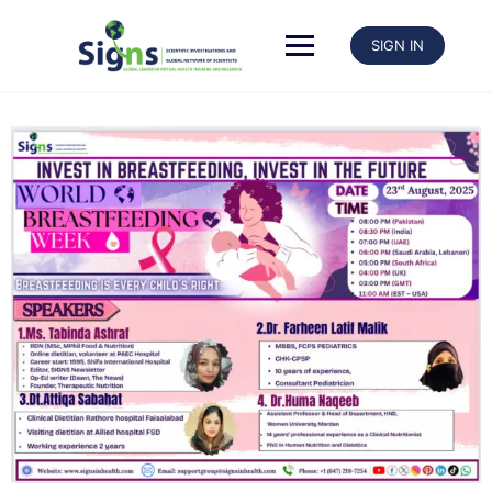
SIGN IN