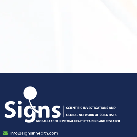
info@signsinhealth.com