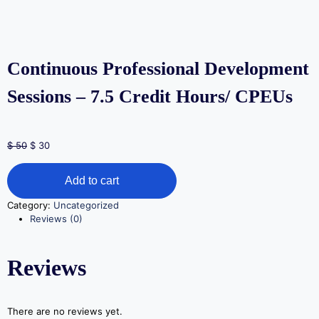
Continuous Professional Development
Sessions – 7.5 Credit Hours/ CPEUs
$
50
$
30
Add to cart
Category:
Uncategorized
Reviews (0)
Reviews
There are no reviews yet.