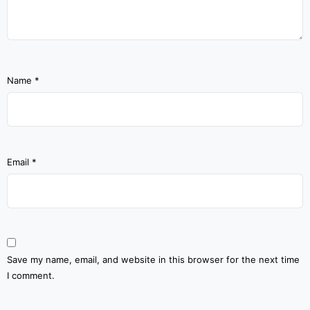
Name
*
Email
*
Save my name, email, and website in this browser for the next time
I comment.