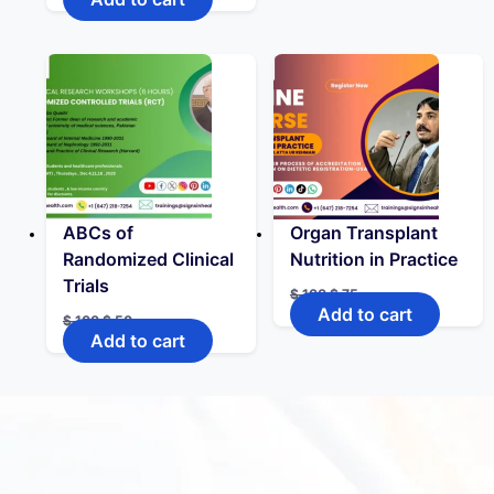
ABCs of
Organ Transplant
Randomized Clinical
Nutrition in Practice
Trials
$
100
$
75
Add to cart
$
100
$
50
Add to cart