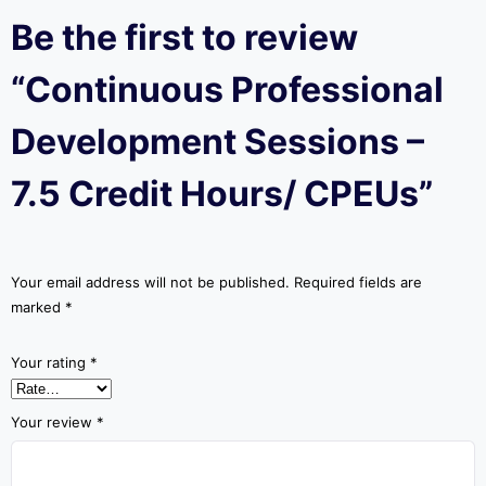
Be the first to review
“Continuous Professional
Development Sessions –
7.5 Credit Hours/ CPEUs”
Your email address will not be published.
Required fields are
marked
*
Your rating
*
Your review
*