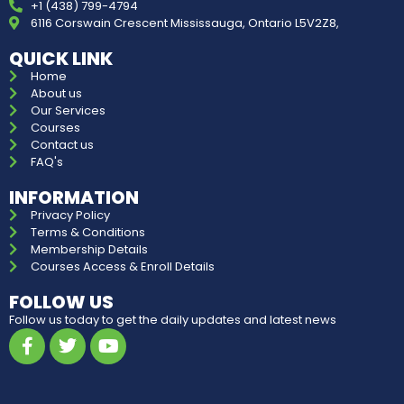
+1 (438) 799-4794
6116 Corswain Crescent Mississauga, Ontario L5V2Z8,
QUICK LINK
Home
About us
Our Services
Courses
Contact us
FAQ's
INFORMATION
Privacy Policy
Terms & Conditions
Membership Details
Courses Access & Enroll Details
FOLLOW US
Follow us today to get the daily updates and latest news