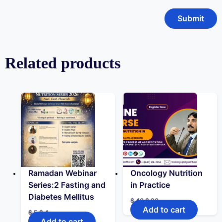
Related products
Ramadan Webinar
Oncology Nutrition
Series:2 Fasting and
in Practice
Diabetes Mellitus
$
40
$
20
Add to cart
$
5
$
4
Add to cart