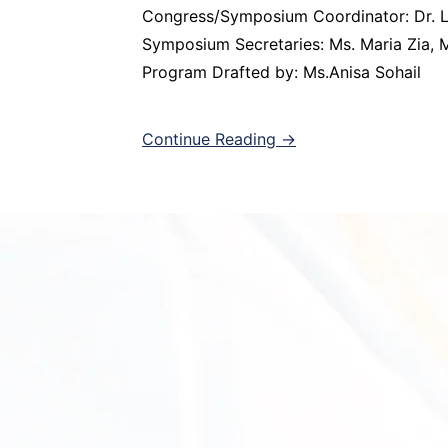
Congress/Symposium Coordinator: Dr. L
Symposium Secretaries: Ms. Maria Zia, M
Program Drafted by: Ms.Anisa Sohail
Continue Reading →