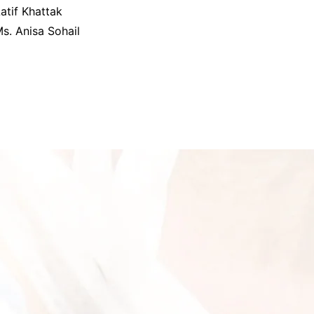
atif Khattak
s. Anisa Sohail