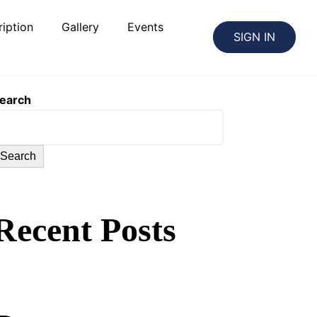
iption
Gallery
Events
SIGN IN
earch
Search
Recent Posts