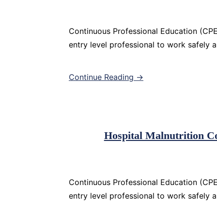
Continuous Professional Education (CPE)
entry level professional to work safely 
Continue Reading →
Hospital Malnutrition 
Continuous Professional Education (CPE)
entry level professional to work safely 