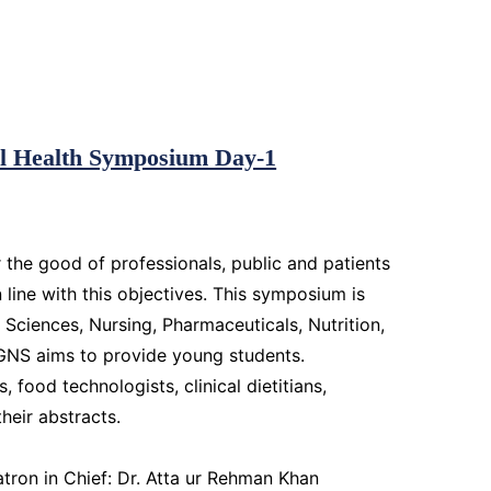
bal Health Symposium Day-1
 the good of professionals, public and patients
n line with this objectives. This symposium is
l Sciences, Nursing, Pharmaceuticals, Nutrition,
IGNS aims to provide young students.
food technologists, clinical dietitians,
their abstracts.
ron in Chief: Dr. Atta ur Rehman Khan