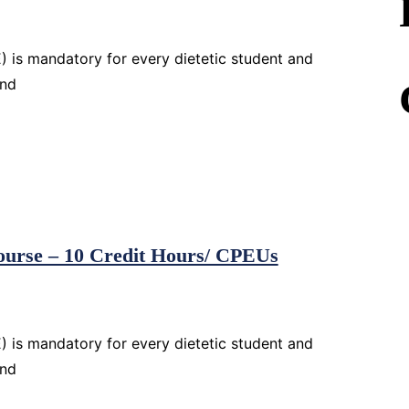
 is mandatory for every dietetic student and
and
Course – 10 Credit Hours/ CPEUs
 is mandatory for every dietetic student and
and