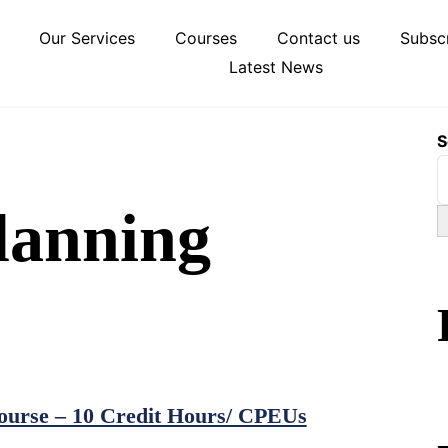
Our Services
Courses
Contact us
Subscr
Latest News
S
lanning
urse – 10 Credit Hours/ CPEUs