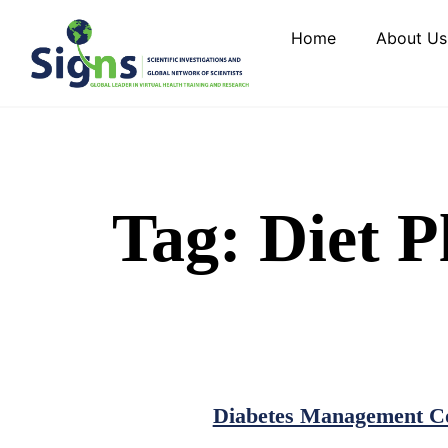
Home
About Us
Tag:
Diet P
Diabetes Management Co