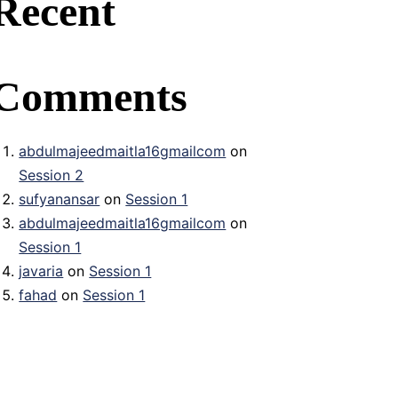
Recent
Comments
abdulmajeedmaitla16gmailcom
on
Session 2
sufyanansar
on
Session 1
abdulmajeedmaitla16gmailcom
on
Session 1
javaria
on
Session 1
fahad
on
Session 1