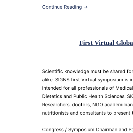
Continue Reading →
First Virtual Glo
Scientific knowledge must be shared for
alike. SIGNS first Virtual symposium is i
intended for all professionals of Medica
Dietetics and Public Health Sciences. S
Researchers, doctors, NGO academicians, 
nutritionists and consultants to present 
|
Congress / Symposium Chairman and Pat